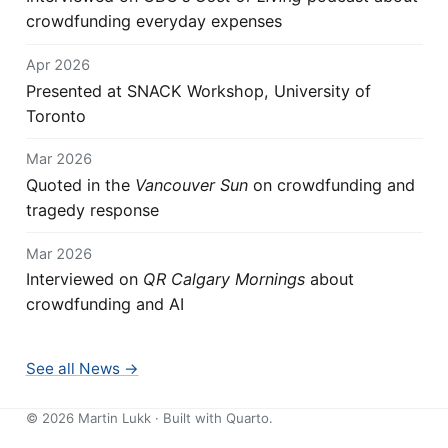
crowdfunding everyday expenses
Apr 2026
Presented at SNACK Workshop, University of
Toronto
Mar 2026
Quoted in the
Vancouver Sun
on crowdfunding and
tragedy response
Mar 2026
Interviewed on
QR Calgary Mornings
about
crowdfunding and AI
See all News →
©
2026
Martin Lukk · Built with
Quarto
.