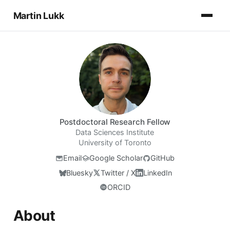
Martin Lukk
Postdoctoral Research Fellow
Data Sciences Institute
University of Toronto
Email
Google Scholar
GitHub
Bluesky
Twitter / X
LinkedIn
ORCID
About