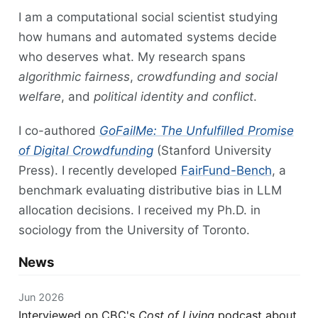
I am a computational social scientist studying
how humans and automated systems decide
who deserves what. My research spans
algorithmic fairness
,
crowdfunding and social
welfare
, and
political identity and conflict
.
I co-authored
GoFailMe: The Unfulfilled Promise
of Digital Crowdfunding
(Stanford University
Press). I recently developed
FairFund-Bench
, a
benchmark evaluating distributive bias in LLM
allocation decisions. I received my Ph.D. in
sociology from the University of Toronto.
News
Jun 2026
Interviewed on CBC's
Cost of Living
podcast about