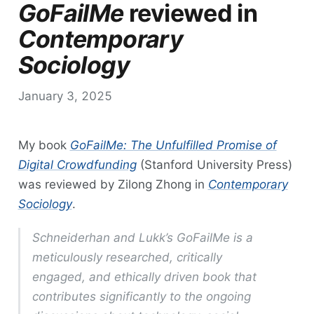
GoFailMe
reviewed in
Contemporary
Sociology
January 3, 2025
My book
GoFailMe: The Unfulfilled Promise of
Digital Crowdfunding
(Stanford University Press)
was reviewed by Zilong Zhong in
Contemporary
Sociology
.
Schneiderhan and Lukk’s
GoFailMe
is a
meticulously researched, critically
engaged, and ethically driven book that
contributes significantly to the ongoing