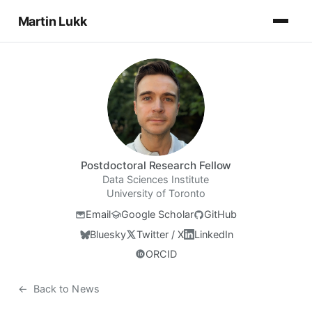
Martin Lukk
Postdoctoral Research Fellow
Data Sciences Institute
University of Toronto
Email
Google Scholar
GitHub
Bluesky
Twitter / X
LinkedIn
ORCID
←
Back to News