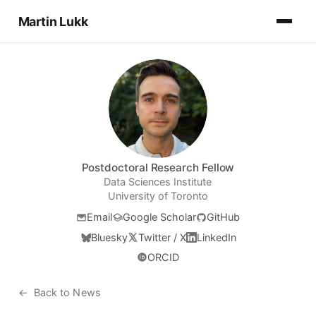
Martin Lukk
Postdoctoral Research Fellow
Data Sciences Institute
University of Toronto
Email
Google Scholar
GitHub
Bluesky
Twitter / X
LinkedIn
ORCID
←
Back to News