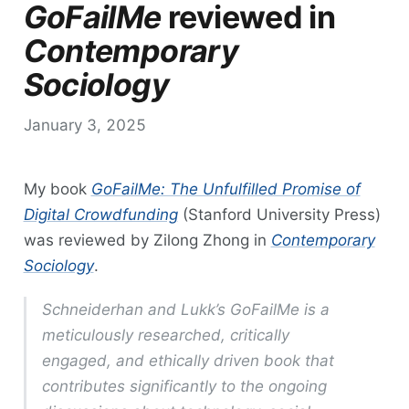
GoFailMe
reviewed in
Contemporary
Sociology
January 3, 2025
My book
GoFailMe: The Unfulfilled Promise of
Digital Crowdfunding
(Stanford University Press)
was reviewed by Zilong Zhong in
Contemporary
Sociology
.
Schneiderhan and Lukk’s
GoFailMe
is a
meticulously researched, critically
engaged, and ethically driven book that
contributes significantly to the ongoing