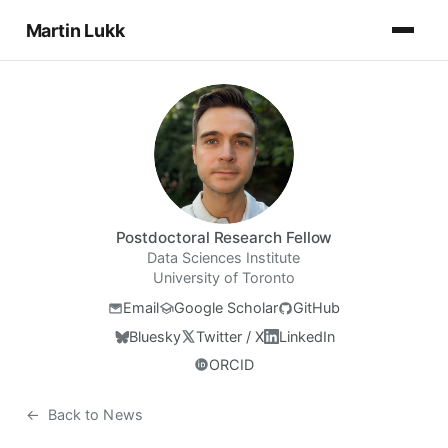
Martin Lukk
Postdoctoral Research Fellow
Data Sciences Institute
University of Toronto
Email
Google Scholar
GitHub
Bluesky
Twitter / X
LinkedIn
ORCID
←
Back to News