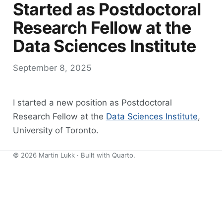
Started as Postdoctoral
Research Fellow at the
Data Sciences Institute
September 8, 2025
I started a new position as Postdoctoral
Research Fellow at the
Data Sciences Institute
,
University of Toronto.
©
2026
Martin Lukk · Built with
Quarto
.