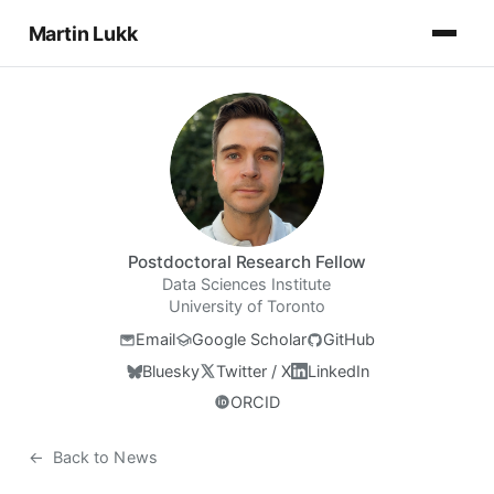
Martin Lukk
Postdoctoral Research Fellow
Data Sciences Institute
University of Toronto
Email
Google Scholar
GitHub
Bluesky
Twitter / X
LinkedIn
ORCID
←
Back to News