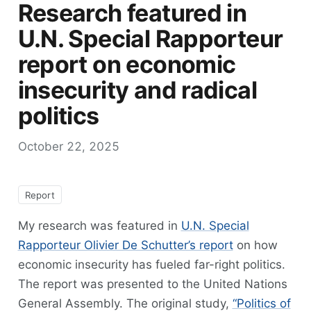
Research featured in
U.N. Special Rapporteur
report on economic
insecurity and radical
politics
October 22, 2025
Report
My research was featured in
U.N. Special
Rapporteur Olivier De Schutter’s report
on how
economic insecurity has fueled far-right politics.
The report was presented to the United Nations
General Assembly. The original study,
“Politics of